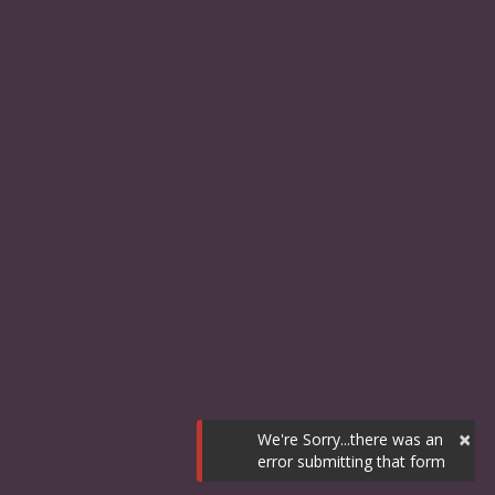
×
We're Sorry...there was an
error submitting that form